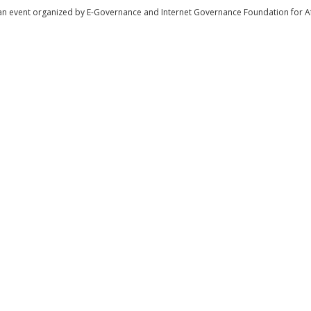
tist | Internet End User
an event organized by E-Governance and Internet Governance Foundation for Af
fficer | Civil Society (NGO)
ommunity
iety (NGO)
demia
ineer | Government
y (NGO)
iness and Commerce
r | Civil Society (NGO)