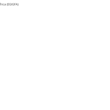
rica (EGIGFA)