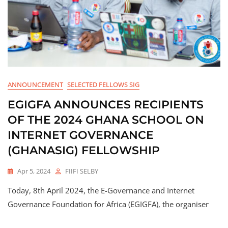
ANNOUNCEMENT
SELECTED FELLOWS SIG
EGIGFA ANNOUNCES RECIPIENTS
OF THE 2024 GHANA SCHOOL ON
INTERNET GOVERNANCE
(GHANASIG) FELLOWSHIP
Apr 5, 2024
FIIFI SELBY
Today, 8th April 2024, the E-Governance and Internet
Governance Foundation for Africa (EGIGFA), the organiser