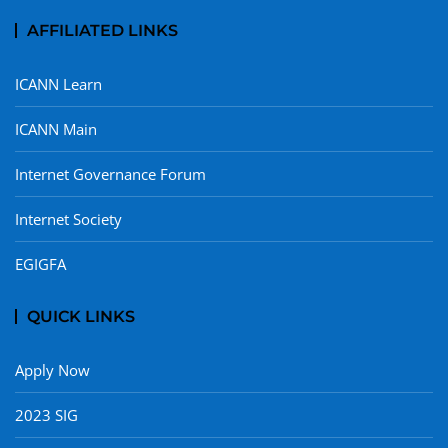
AFFILIATED LINKS
ICANN Learn
ICANN Main
Internet Governance Forum
Internet Society
EGIGFA
QUICK LINKS
Apply Now
2023 SIG