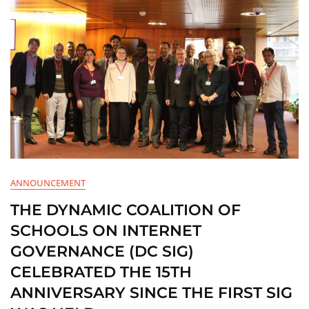
ANNOUNCEMENT
THE DYNAMIC COALITION OF
SCHOOLS ON INTERNET
GOVERNANCE (DC SIG)
CELEBRATED THE 15TH
ANNIVERSARY SINCE THE FIRST SIG