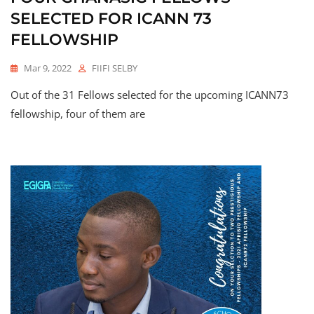
SELECTED FOR ICANN 73
FELLOWSHIP
Mar 9, 2022
FIIFI SELBY
Out of the 31 Fellows selected for the upcoming ICANN73
fellowship, four of them are