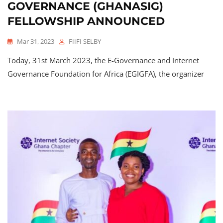
GOVERNANCE (GHANASIG)
FELLOWSHIP
ANNOUNCED
Mar 31, 2023
FIIFI SELBY
Today, 31st March 2023, the E-Governance and Internet
Governance Foundation for Africa (EGIGFA), the organizer