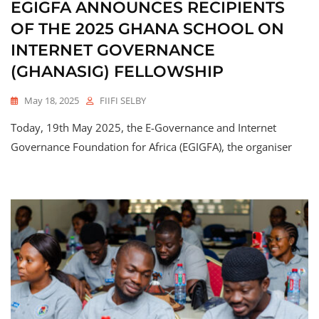
EGIGFA ANNOUNCES RECIPIENTS
OF THE 2025 GHANA SCHOOL ON
INTERNET GOVERNANCE
(GHANASIG) FELLOWSHIP
May 18, 2025
FIIFI SELBY
Today, 19th May 2025, the E-Governance and Internet
Governance Foundation for Africa (EGIGFA), the organiser