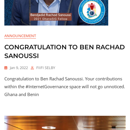
ANNOUNCEMENT
CONGRATULATION TO BEN RACHAD
SANOUSSI
Jan 9, 2022
FIIFI SELBY
Congratulation to Ben Rachad Sanoussi. Your contributions
within the #InternetGovernance space will not go unnoticed.
Ghana and Benin