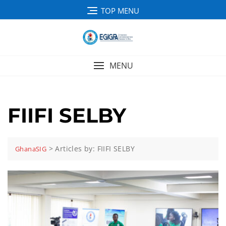
TOP MENU
MENU
FIIFI SELBY
>
Articles by: FIIFI SELBY
GhanaSIG