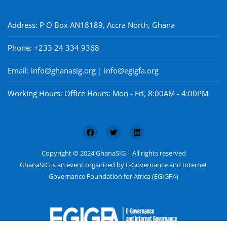
Address: P O Box AN18189, Accra North, Ghana
Phone: +233 24 334 9368
Email: info@ghanasig.org | info@egigfa.org
Working Hours: Office Hours: Mon - Fri, 8:00AM - 4:00PM
Copyright © 2024 GhanaSIG | All rights reserved
GhanaSIG is an event organized by E-Governance and Internet
Governance Foundation for Africa (EGIGFA)