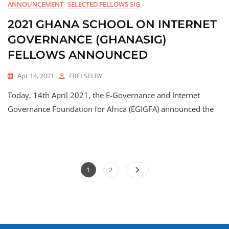
ANNOUNCEMENT
SELECTED FELLOWS SIG
2021 GHANA SCHOOL ON INTERNET
GOVERNANCE (GHANASIG)
FELLOWS ANNOUNCED
Apr 14, 2021
FIIFI SELBY
Today, 14th April 2021, the E-Governance and Internet
Governance Foundation for Africa (EGIGFA) announced the
1
2