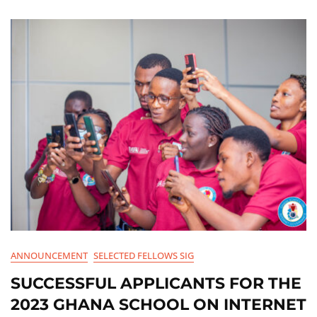
ANNOUNCEMENT
SELECTED FELLOWS SIG
SUCCESSFUL APPLICANTS FOR THE
2023 GHANA SCHOOL ON INTERNET