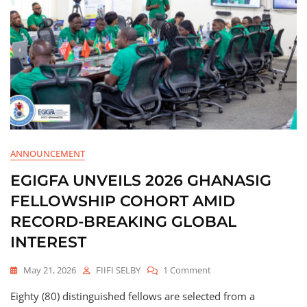
ANNOUNCEMENT
EGIGFA UNVEILS 2026 GHANASIG
FELLOWSHIP COHORT AMID
RECORD-BREAKING GLOBAL
INTEREST
May 21, 2026
FIIFI SELBY
1 Comment
Eighty (80) distinguished fellows are selected from a