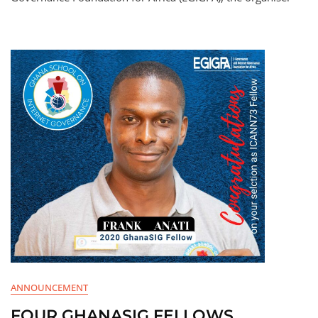
ANNOUNCEMENT
FOUR GHANASIG FELLOWS