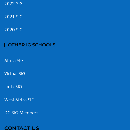
2022 SIG
2021 SIG
2020 SIG
OTHER IG SCHOOLS
Africa SIG
Virtual SIG
India SIG
West Africa SIG
DC-SIG Members
CONTACT US