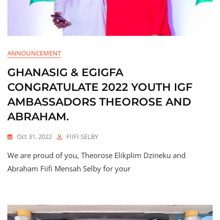
ANNOUNCEMENT
GHANASIG & EGIGFA
CONGRATULATE 2022 YOUTH IGF
AMBASSADORS THEOROSE AND
ABRAHAM.
Oct 31, 2022
FIIFI SELBY
We are proud of you, Theorose Elikplim Dzineku and
Abraham Fiifi Mensah Selby for your