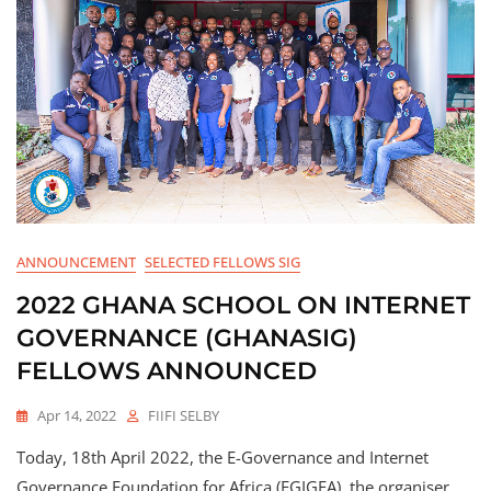
ANNOUNCEMENT
SELECTED FELLOWS SIG
2022 GHANA SCHOOL ON INTERNET
GOVERNANCE (GHANASIG)
FELLOWS ANNOUNCED
Apr 14, 2022
FIIFI SELBY
Today, 18th April 2022, the E-Governance and Internet
Governance Foundation for Africa (EGIGFA), the organiser