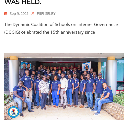
WAS HELD.
Sep 9, 2021
FIIFI SELBY
The Dynamic Coalition of Schools on Internet Governance
(DC SIG) celebrated the 15th anniversary since