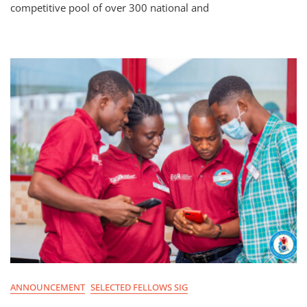
competitive pool of over 300 national and
ANNOUNCEMENT
SELECTED FELLOWS SIG