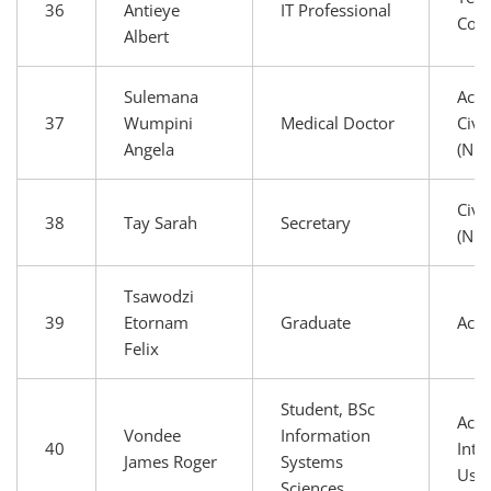
36
Antieye
IT Professional
Com
Albert
Sulemana
Aca
37
Wumpini
Medical Doctor
Civi
Angela
(NG
Civi
38
Tay Sarah
Secretary
(NG
Tsawodzi
39
Etornam
Graduate
Aca
Felix
Student, BSc
Aca
Vondee
Information
40
Inte
James Roger
Systems
Use
Sciences