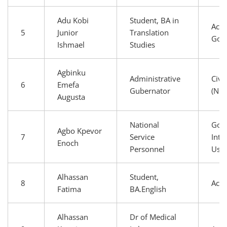
Adu Kobi
Student, BA in
Aca
5
Junior
Translation
Gov
Ishmael
Studies
Agbinku
Administrative
Civi
6
Emefa
Gubernator
(NG
Augusta
National
Gov
Agbo Kpevor
7
Service
Inte
Enoch
Personnel
Use
Alhassan
Student,
8
Aca
Fatima
BA.English
Alhassan
Dr of Medical