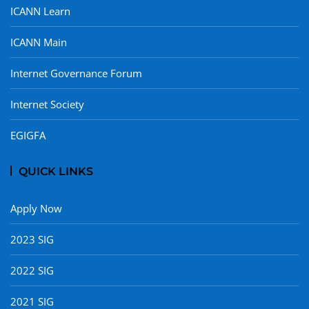
ICANN Learn
ICANN Main
Internet Governance Forum
Internet Society
EGIGFA
QUICK LINKS
Apply Now
2023 SIG
2022 SIG
2021 SIG