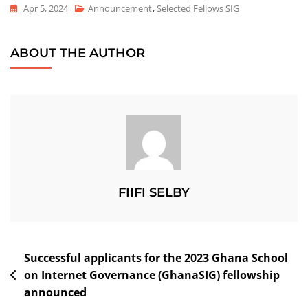
Apr 5, 2024
Announcement
,
Selected Fellows SIG
ABOUT THE AUTHOR
FIIFI SELBY
Successful applicants for the 2023 Ghana School
on Internet Governance (GhanaSIG) fellowship
announced