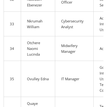
Officer
Ebenezer
Serv
Aca
Nkrumah
Cybersecurity
33
Inte
William
Analyst
Use
Otchere
Midwifery
34
Naomi
Aca
Manager
Lucinda
Gov
Inte
35
Ovulley Edna
IT Manager
User
Tech
Com
Quaye
Tech