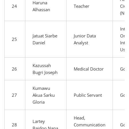
Haruna
24
Teacher
Civi
Alhassan
(NG
Inte
Jatuat Siarbe
Junior Data
Orga
25
Daniel
Analyst
Inte
Use
Kazussah
26
Medical Doctor
Gov
Bugri Joseph
Kumawu
27
Akua Sarku
Public Servant
Gov
Gloria
Head,
Lartey
28
Communication
Gov
Baidoo Nana