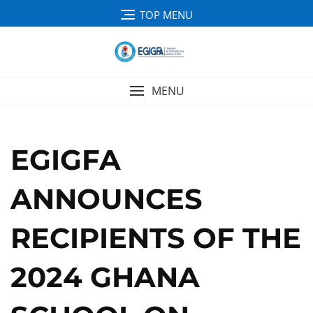
TOP MENU
MENU
EGIGFA
ANNOUNCES
RECIPIENTS OF THE
2024 GHANA