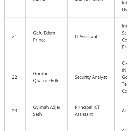
Inte
Use
Inte
Gefu Edem
Serv
21
IT Assistant
Prince
Conn
Prov
Civi
(NGO
Gordon-
22
Security Analyst
Gov
Quaicoe Erik
Tech
Com
Gyimah Adjei
Principal ICT
23
Aca
Seth
Assistant
Aca