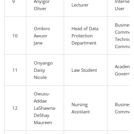
9
Anyigor
Internet 
Lecturer
Oliver
User
Business
Ombiro
Head of Data
Commerc
10
Awuor
Protection
Technical
Jane
Department
Communi
Onyango
Academia
11
Daisy
Law Student
Governm
Nicole
Owusu-
Addae
Nursing
Business
12
LaShawna-
Assistant
Commer
DeShay
Maureen