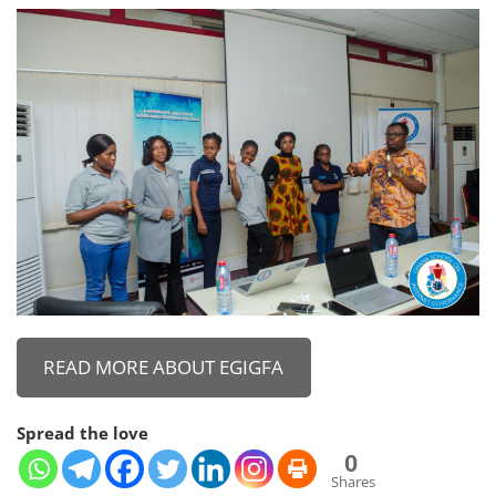
READ MORE ABOUT EGIGFA
Spread the love
0
Shares