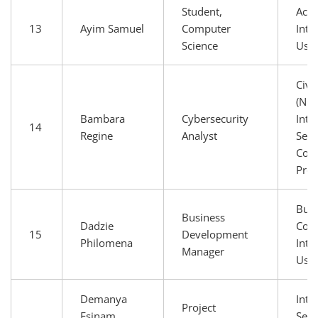
Student,
Aca
13
Ayim Samuel
Computer
Inte
Science
Use
Civi
(NGO
Bambara
Cybersecurity
Inte
14
Regine
Analyst
Serv
Conn
Prov
Busi
Business
Dadzie
Com
15
Development
Philomena
Inte
Manager
Use
Demanya
Inte
Project
Esinam
Serv