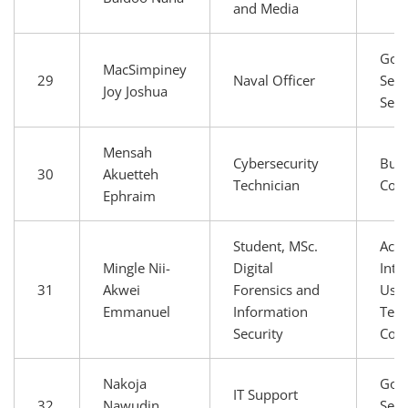
and Media
Gov
MacSimpiney
29
Naval Officer
Secu
Joy Joshua
Serv
Mensah
Cybersecurity
Busi
30
Akuetteh
Technician
Com
Ephraim
Student, MSc.
Aca
Mingle Nii-
Digital
Inte
31
Akwei
Forensics and
User
Emmanuel
Information
Tech
Security
Com
Nakoja
Gov
IT Support
32
Nawudin
Secu