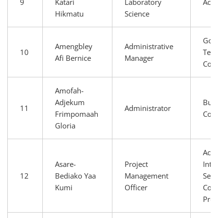
9
Katari
Laboratory
Aca
Hikmatu
Science
Gov
Amengbley
Administrative
10
Tech
Afi Bernice
Manager
Com
Amofah-
Adjekum
Busi
11
Administrator
Frimpomaah
Com
Gloria
Aca
Asare-
Project
Inte
12
Bediako Yaa
Management
Serv
Kumi
Officer
Conn
Prov