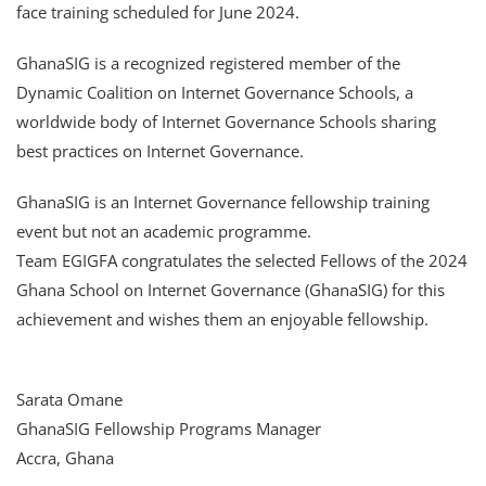
face training scheduled for June 2024.
GhanaSIG is a recognized registered member of the
Dynamic Coalition on Internet Governance Schools, a
worldwide body of Internet Governance Schools sharing
best practices on Internet Governance.
GhanaSIG is an Internet Governance fellowship training
event but not an academic programme.
Team EGIGFA congratulates the selected Fellows of the 2024
Ghana School on Internet Governance (GhanaSIG) for this
achievement and wishes them an enjoyable fellowship.
Sarata Omane
GhanaSIG Fellowship Programs Manager
Accra, Ghana