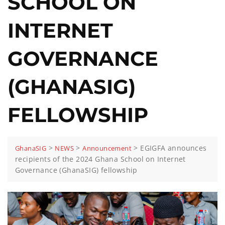
SCHOOL ON
INTERNET
GOVERNANCE
(GHANASIG)
FELLOWSHIP
>
>
>
EGIGFA announces
GhanaSIG
NEWS
Announcement
recipients of the 2024 Ghana School on Internet
Governance (GhanaSIG) fellowship