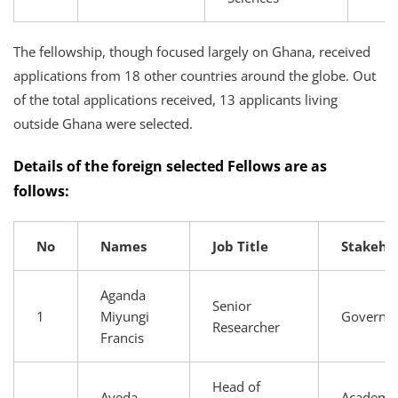
The fellowship, though focused largely on Ghana, received
applications from 18 other countries around the globe. Out
of the total applications received, 13 applicants living
outside Ghana were selected.
Details of the foreign selected Fellows are as
follows:
No
Names
Job Title
Stakeho
Aganda
Senior
1
Miyungi
Governm
Researcher
Francis
Head of
Ayeda
Academia