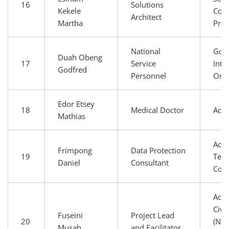
16
Solutions
Kekele
Conn
Architect
Martha
Prov
National
Gov
Duah Obeng
17
Service
Inte
Godfred
Personnel
Orga
Edor Etsey
18
Medical Doctor
Aca
Mathias
Aca
Frimpong
Data Protection
19
Tech
Daniel
Consultant
Com
Aca
Civi
Fuseini
Project Lead
20
(NGO
Musah
and Facilitator