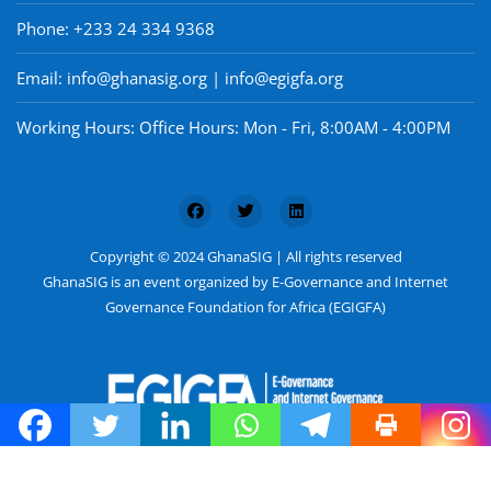
Phone: +233 24 334 9368
Email: info@ghanasig.org | info@egigfa.org
Working Hours: Office Hours: Mon - Fri, 8:00AM - 4:00PM
Copyright © 2024 GhanaSIG | All rights reserved
GhanaSIG is an event organized by E-Governance and Internet
Governance Foundation for Africa (EGIGFA)