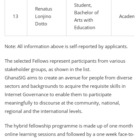
Student,
Renatus
Bachelor of
13
Lonjino
Academi
Arts with
Dotto
Education
Note: All information above is self-reported by applicants.
The selected Fellows represent participants from various
stakeholder groups, as shown in the list.
GhanaSIG aims to create an avenue for people from diverse
sectors and backgrounds to acquire the requisite skills in
Internet Governance to enable them to participate
meaningfully to discourse at the community, national,
regional and the international levels.
The hybrid fellowship programme is made up of one month
online learning sessions and followed by a one week face-to-