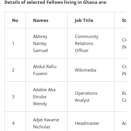
Details of selected Fellows living in Ghana are:
No
Names
Job Title
Sta
Abbrey
Community
Civi
1
Nartey
Relations
(NG
Samuel
Officer
Abdul-Rafiu
Civi
2
Wikimedia
Fuseini
(NG
Adabie Aba
Operations
Busi
3
Etruba
Analyst
Com
Wendy
Adjei Kwame
4
Headmaster
Aca
Nicholas