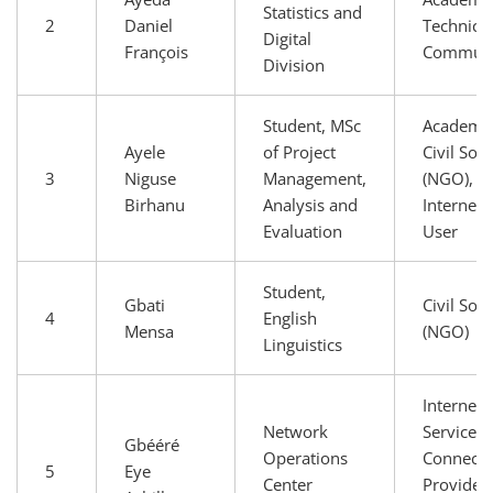
Statistics and
2
Daniel
Technical
Digital
François
Communi
Division
Student, MSc
Academia
Ayele
of Project
Civil Soci
3
Niguse
Management,
(NGO),
Birhanu
Analysis and
Internet 
Evaluation
User
Student,
Gbati
Civil Soci
4
English
Mensa
(NGO)
Linguistics
Internet
Network
Service 
Gbééré
Operations
Connectiv
5
Eye
Center
Providers