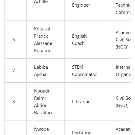
Achille
Engineer
Technical
Communi
Kouassi
Academia
Franck
English
6
Civil Soci
Alassane
Coach
(NGO)
Kouame
Labiba
STEM
Internati
7
Aysha
Coordinator
Organiza
Nouatin
Raïmi
Civil Soci
8
Librarian
Abdou
(NGO)
Bassitou
Nwode
Academia
Part-time