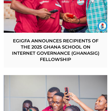
EGIGFA ANNOUNCES RECIPIENTS OF
THE 2025 GHANA SCHOOL ON
INTERNET GOVERNANCE (GHANASIG)
FELLOWSHIP