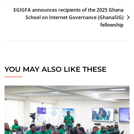
EGIGFA announces recipients of the 2025 Ghana
School on Internet Governance (GhanaSIG)
fellowship
YOU MAY ALSO LIKE THESE