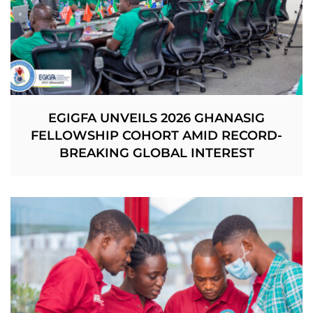
EGIGFA UNVEILS 2026 GHANASIG
FELLOWSHIP COHORT AMID RECORD-
BREAKING GLOBAL INTEREST