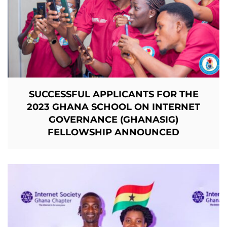
SUCCESSFUL APPLICANTS FOR THE
2023 GHANA SCHOOL ON INTERNET
GOVERNANCE (GHANASIG)
FELLOWSHIP
ANNOUNCED