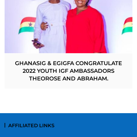
GHANASIG & EGIGFA CONGRATULATE
2022 YOUTH IGF AMBASSADORS
THEOROSE AND ABRAHAM.
AFFILIATED LINKS