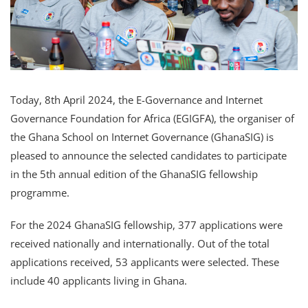
Today, 8th April 2024, the E-Governance and Internet
Governance Foundation for Africa (EGIGFA), the organiser of
the Ghana School on Internet Governance (GhanaSIG) is
pleased to announce the selected candidates to participate
in the 5th annual edition of the GhanaSIG fellowship
programme.
For the 2024 GhanaSIG fellowship, 377 applications were
received nationally and internationally. Out of the total
applications received, 53 applicants were selected. These
include 40 applicants living in Ghana.