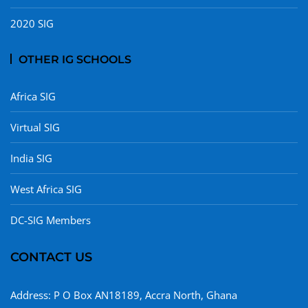
2020 SIG
OTHER IG SCHOOLS
Africa SIG
Virtual SIG
India SIG
West Africa SIG
DC-SIG Members
CONTACT US
Address: P O Box AN18189, Accra North, Ghana