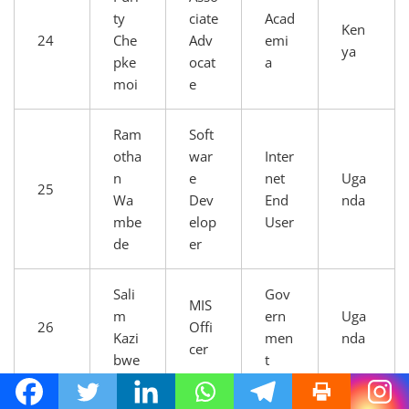
ty
ciate
Acad
Ken
24
Che
Adv
emi
ya
pke
ocat
a
moi
e
Ram
Soft
otha
war
Inter
n
e
net
Uga
25
Wa
Dev
End
nda
mbe
elop
User
de
er
Sali
Gov
MIS
m
ern
Uga
26
Offi
Kazi
men
nda
cer
bwe
t