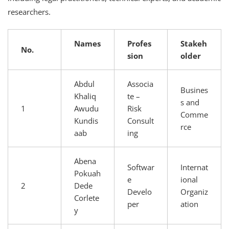
researchers.
Names
Profes
Stakeh
No.
sion
older
Abdul
Associa
Busines
Khaliq
te –
s and
1
Awudu
Risk
Comme
Kundis
Consult
rce
aab
ing
Abena
Softwar
Internat
Pokuah
e
ional
2
Dede
Develo
Organiz
Corlete
per
ation
y