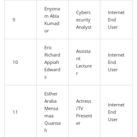
Enyona
Cybers
Internet
m Abla
9
ecurity
End
Kumad
Analyst
User
or
Eric
Assista
Richard
Internet
nt
10
Appiah
End
Lecture
Edward
User
r
s
Esther
Araba
Actress
Internet
Mensa
/TV
11
End
maa
Present
User
Quansa
er
h