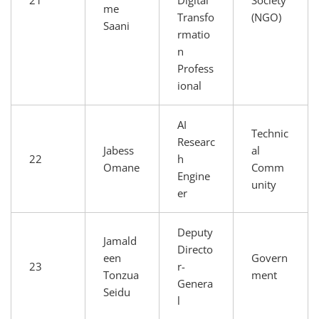
me
Transfo
(NGO)
Saani
rmatio
n
Profess
ional
AI
Technic
Researc
Jabess
al
22
h
Omane
Comm
Engine
unity
er
Deputy
Jamald
Directo
een
Govern
23
r-
Tonzua
ment
Genera
Seidu
l