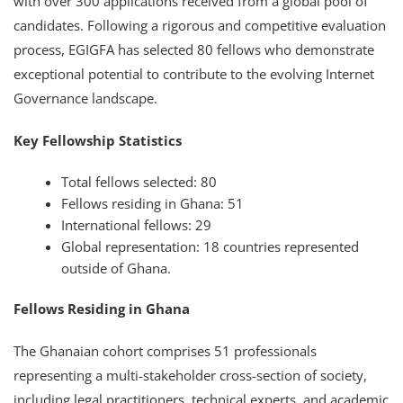
with over 300 applications received from a global pool of
candidates. Following a rigorous and competitive evaluation
process, EGIGFA has selected 80 fellows who demonstrate
exceptional potential to contribute to the evolving Internet
Governance landscape.
Key Fellowship Statistics
Total fellows selected: 80
Fellows residing in Ghana: 51
International fellows: 29
Global representation: 18 countries represented
outside of Ghana.
Fellows Residing in Ghana
The Ghanaian cohort comprises 51 professionals
representing a multi-stakeholder cross-section of society,
including legal practitioners, technical experts, and academic