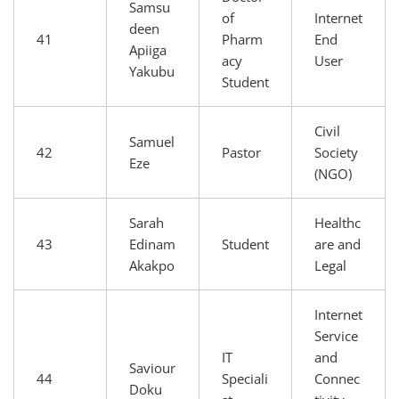
Samsu
of
Internet
deen
41
Pharm
End
Apiiga
acy
User
Yakubu
Student
Civil
Samuel
42
Pastor
Society
Eze
(NGO)
Sarah
Healthc
43
Edinam
Student
are and
Akakpo
Legal
Internet
Service
IT
and
Saviour
44
Speciali
Connec
Doku