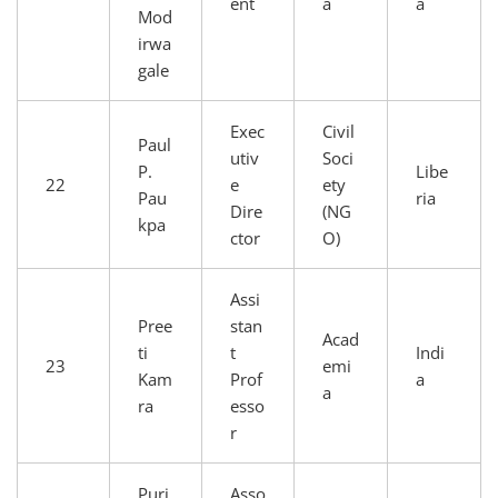
ent
a
a
Mod
irwa
gale
Exec
Civil
Paul
utiv
Soci
P.
Libe
22
e
ety
Pau
ria
Dire
(NG
kpa
ctor
O)
Assi
Pree
stan
Acad
ti
t
Indi
23
emi
Kam
Prof
a
a
ra
esso
r
Puri
Asso