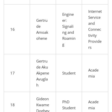
Internet
Engine
Service
Gertru
er:
and
de
Signali
16
Connec
Amoak
ng and
tivity
ohene
Roamin
Provide
g
rs
Gertru
de Aku
Acade
17
Akpene
Student
mia
Avugla
h
Gideon
PhD
Acade
18
Kwame
Student
mia
Dogbey