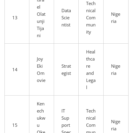
Tech
el
Data
nical
Olat
Nige
13
Scie
Com
unji
ria
ntist
mun
Tija
ity
ni
Heal
Joy
thca
Eki
Strat
re
Nige
14
Om
egist
and
ria
ovie
Lega
l
Ken
ech
IT
Tech
ukw
Sup
nical
Nige
15
u
port
Com
ria
Oke
Spec
mun