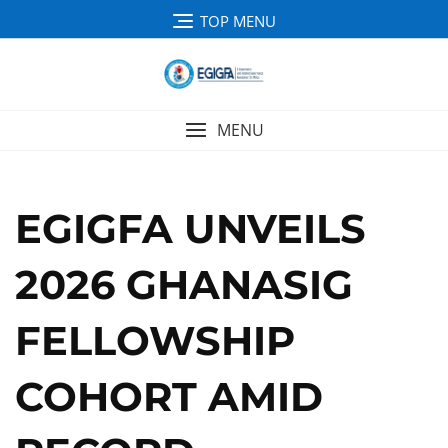
TOP MENU
MENU
EGIGFA UNVEILS
2026 GHANASIG
FELLOWSHIP
COHORT AMID