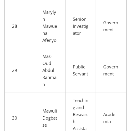
Maryly
n
Senior
Govern
28
Mawue
Investig
ment
na
ator
Afenyo
Mas-
Oud
Public
Govern
29
Abdul
Servant
ment
Rahma
n
Teachin
g and
Mawuli
Researc
Acade
30
Dogbat
h
mia
se
Assista