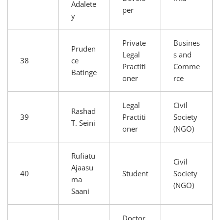
Adalete
per
y
Private
Busines
Pruden
Legal
s and
38
ce
Practiti
Comme
Batinge
oner
rce
Legal
Civil
Rashad
39
Practiti
Society
T. Seini
oner
(NGO)
Rufiatu
Civil
Ajaasu
40
Student
Society
ma
(NGO)
Saani
Doctor