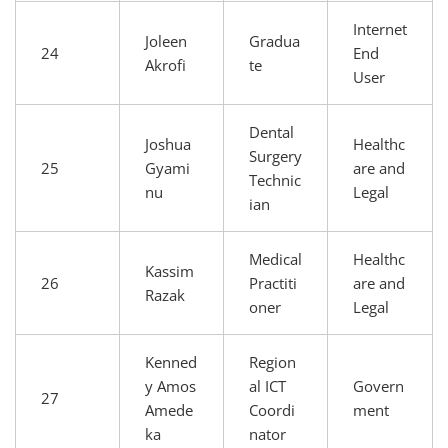
Internet
Joleen
Gradua
24
End
Akrofi
te
User
Dental
Joshua
Healthc
Surgery
25
Gyami
are and
Technic
nu
Legal
ian
Medical
Healthc
Kassim
26
Practiti
are and
Razak
oner
Legal
Kenned
Region
y Amos
al ICT
Govern
27
Amede
Coordi
ment
ka
nator