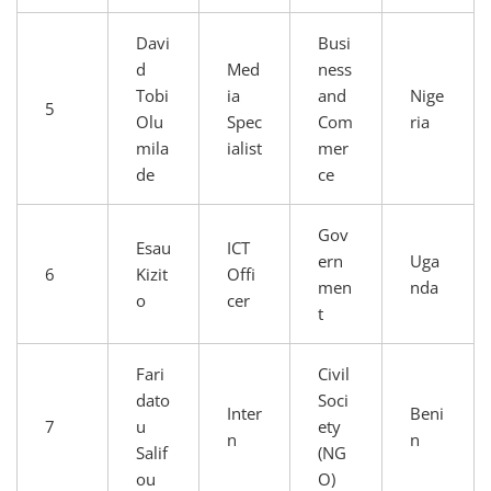
Davi
Busi
d
Med
ness
Tobi
ia
and
Nige
5
Olu
Spec
Com
ria
mila
ialist
mer
de
ce
Gov
Esau
ICT
ern
Uga
6
Kizit
Offi
men
nda
o
cer
t
Fari
Civil
dato
Soci
Inter
Beni
7
u
ety
n
n
Salif
(NG
ou
O)