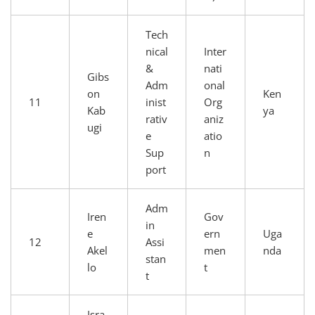
Tech
nical
Inter
&
nati
Gibs
Adm
onal
on
Ken
11
inist
Org
Kab
ya
rativ
aniz
ugi
e
atio
Sup
n
port
Adm
Iren
Gov
in
e
ern
Uga
12
Assi
Akel
men
nda
stan
lo
t
t
Isra