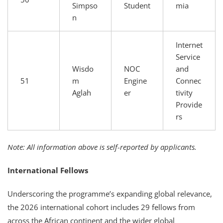
Simpso
Student
mia
n
Internet
Service
Wisdo
NOC
and
51
m
Engine
Connec
Aglah
er
tivity
Provide
rs
Note: All information above is self-reported by applicants.
International Fellows
Underscoring the programme’s expanding global relevance,
the 2026 international cohort includes 29 fellows from
across the African continent and the wider global