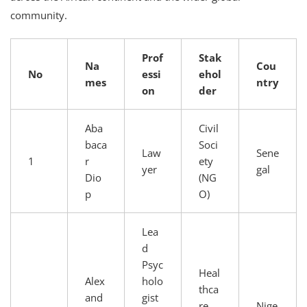
community.
Prof
Stak
Na
Cou
No
essi
ehol
mes
ntry
on
der
Aba
Civil
baca
Soci
Law
Sene
1
r
ety
yer
gal
Dio
(NG
p
O)
Lea
d
Psyc
Heal
Alex
holo
thca
and
gist
re
Nige