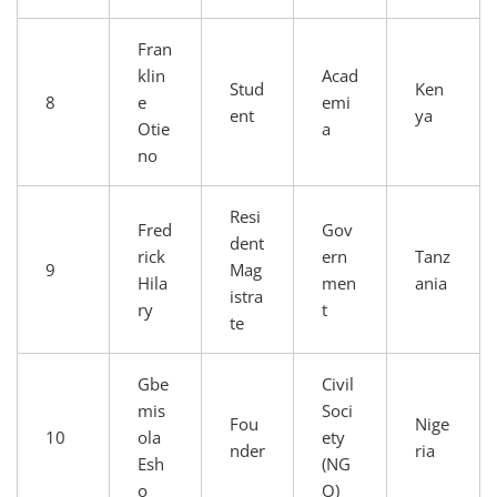
Fran
klin
Acad
Stud
Ken
8
e
emi
ent
ya
Otie
a
no
Resi
Fred
Gov
dent
rick
ern
Tanz
9
Mag
Hila
men
ania
istra
ry
t
te
Gbe
Civil
mis
Soci
Fou
Nige
10
ola
ety
nder
ria
Esh
(NG
o
O)