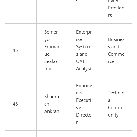
st
tivity
Provide
rs
Semen
Enterpr
yo
ise
Busines
Emman
System
s and
45
uel
s and
Comme
Seako
UAT
rce
mo
Analyst
Founde
r &
Technic
Shadra
Executi
al
46
ch
ve
Comm
Ankrah
Directo
unity
r