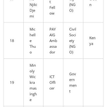
t
Njiki
(NG
n
Fell
Dje
O)
ow
mi
Mic
PAY
Civil
hell
AIG
Soci
Ken
18
e
Amb
ety
ya
Thu
assa
(NG
o
dor
O)
Min
oly
Gov
Wic
ICT
ern
19
kra
Offi
men
mas
cer
t
ingh
e