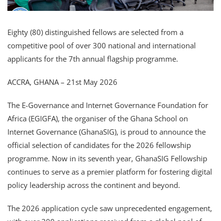
Eighty (80) distinguished fellows are selected from a
competitive pool of over 300 national and international
applicants for the 7th annual flagship programme.
ACCRA, GHANA – 21st May 2026
The E-Governance and Internet Governance Foundation for
Africa (EGIGFA), the organiser of the Ghana School on
Internet Governance (GhanaSIG), is proud to announce the
official selection of candidates for the 2026 fellowship
programme. Now in its seventh year, GhanaSIG Fellowship
continues to serve as a premier platform for fostering digital
policy leadership across the continent and beyond.
The 2026 application cycle saw unprecedented engagement,