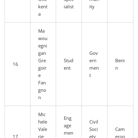
kent
ialist
ity
a
Ma
wou
egni
gan
Gov
Gre
Stud
ern
Beni
16
goir
ent
men
n
e
t
Fan
gno
n
Mic
Eng
hele
Civil
age
Vale
Soci
Cam
men
17
rie
ety
eroo