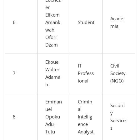
er
Elikem
Acade
6
Amank
Student
mia
wah
Ofori
Dzam
Ekoue
IT
Civil
Walter
7
Profess
Society
Adama
ional
(NGO)
h
Emman
Crimin
Securit
uel
al
y
8
Opoku
Intellig
Service
Adu-
ence
s
Tutu
Analyst