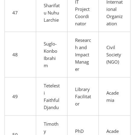
IT
Internat
Sharifat
Project
ional
47
u Nuhu
Coordi
Organiz
Larchie
nator
ation
Researc
Suglo-
h and
Civil
Konbo
48
Impact
Society
Ibrahi
Manag
(NGO)
m
er
Tetelest
Library
i
Acade
49
Facilitat
Faithful
mia
or
Djandu
Timoth
y
PhD
Acade
50