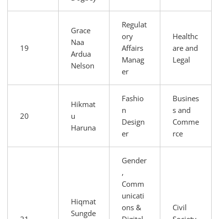
Regulat
Grace
ory
Healthc
Naa
19
Affairs
are and
Ardua
Manag
Legal
Nelson
er
Fashio
Busines
Hikmat
n
s and
20
u
Design
Comme
Haruna
er
rce
Gender
,
Comm
unicati
Hiqmat
ons &
Civil
Sungde
21
Digital
Society