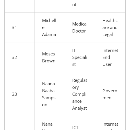
nt
Michell
Healthc
Medical
31
e
are and
Doctor
Adama
Legal
IT
Internet
Moses
32
Speciali
End
Brown
st
User
Regulat
Naana
ory
Baaba
Govern
33
Compli
Samps
ment
ance
on
Analyst
Nana
Internat
ICT