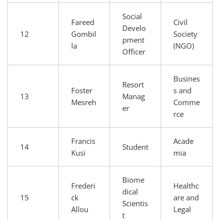
Social
Fareed
Civil
Develo
12
Gombil
Society
pment
la
(NGO)
Officer
Busines
Resort
Foster
s and
13
Manag
Mesreh
Comme
er
rce
Francis
Acade
14
Student
Kusi
mia
Biome
Frederi
Healthc
dical
15
ck
are and
Scientis
Allou
Legal
t