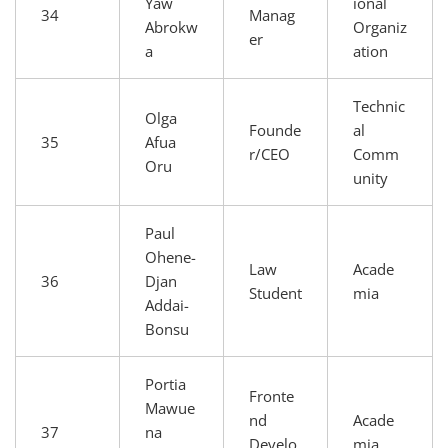
Yaw
ional
34
Manag
Abrokw
Organiz
er
a
ation
Technic
Olga
Founde
al
35
Afua
r/CEO
Comm
Oru
unity
Paul
Ohene-
Law
Acade
36
Djan
Student
mia
Addai-
Bonsu
Portia
Fronte
Mawue
nd
Acade
37
na
Develo
mia