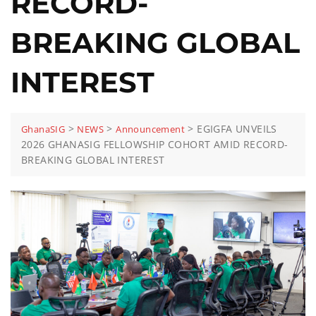
RECORD-
BREAKING GLOBAL
INTEREST
>
>
>
EGIGFA UNVEILS
GhanaSIG
NEWS
Announcement
2026 GHANASIG FELLOWSHIP COHORT AMID RECORD-
BREAKING GLOBAL INTEREST