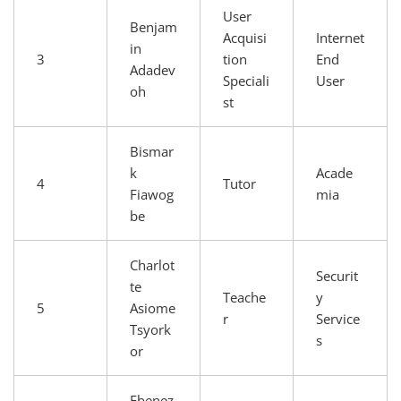
User
Benjam
Acquisi
Internet
in
3
tion
End
Adadev
Speciali
User
oh
st
Bismar
k
Acade
4
Tutor
Fiawog
mia
be
Charlot
Securit
te
Teache
y
5
Asiome
r
Service
Tsyork
s
or
Ebenez