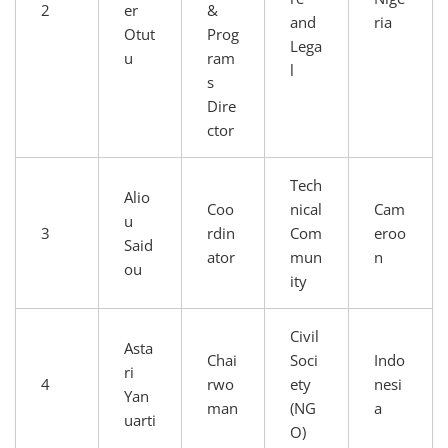
2
er
&
and
ria
Otut
Prog
Lega
u
ram
l
s
Dire
ctor
Tech
Alio
Coo
nical
Cam
u
3
rdin
Com
eroo
Said
ator
mun
n
ou
ity
Civil
Asta
Chai
Soci
Indo
ri
4
rwo
ety
nesi
Yan
man
(NG
a
uarti
O)