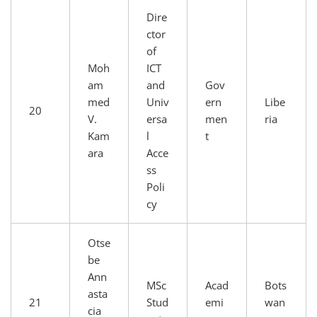
Dire
ctor
of
Moh
ICT
am
and
Gov
med
Univ
ern
Libe
20
V.
ersa
men
ria
Kam
l
t
ara
Acce
ss
Poli
cy
Otse
be
Ann
MSc
Acad
Bots
asta
21
Stud
emi
wan
cia