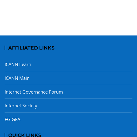
AFFILIATED LINKS
ICANN Learn
ICANN Main
Internet Governance Forum
Internet Society
EGIGFA
QUICK LINKS