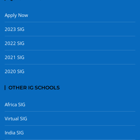
Apply Now
2023 SIG
2022 SIG
2021 SIG
2020 SIG
OTHER IG SCHOOLS
Africa SIG
Virtual SIG
India SIG