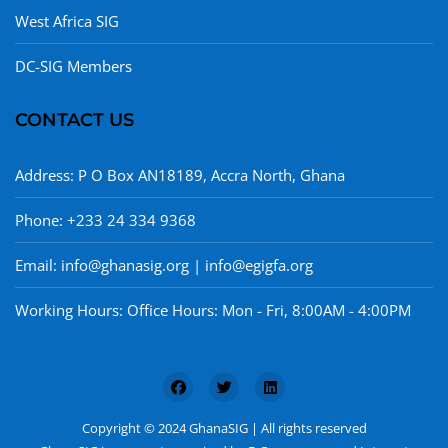
West Africa SIG
DC-SIG Members
CONTACT US
Address: P O Box AN18189, Accra North, Ghana
Phone: +233 24 334 9368
Email: info@ghanasig.org | info@egigfa.org
Working Hours: Office Hours: Mon - Fri, 8:00AM - 4:00PM
Copyright © 2024 GhanaSIG | All rights reserved