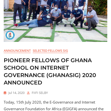
ANNOUNCEMENT
SELECTED FELLOWS SIG
PIONEER FELLOWS OF GHANA
SCHOOL ON INTERNET
GOVERNANCE (GHANASIG) 2020
ANNOUNCED
Jul 14, 2020
FIIFI SELBY
Today, 15th July 2020, the E-Governance and Internet
Governance Foundation for Africa (EGIGFA) announced the