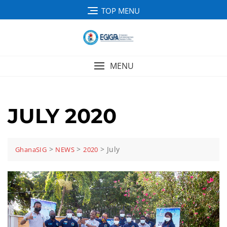
TOP MENU
MENU
JULY 2020
>
>
>
July
GhanaSIG
NEWS
2020